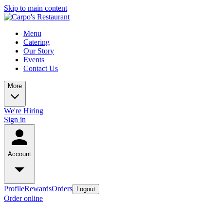
Skip to main content
Menu
Catering
Our Story
Events
Contact Us
More
We're Hiring
Sign in
Account
Profile
Rewards
Orders
Logout
Order online