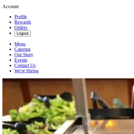
Account
Profile
Rewards
Orders
Logout
Menu
Catering
Our Story
Events
Contact Us
We're Hiring