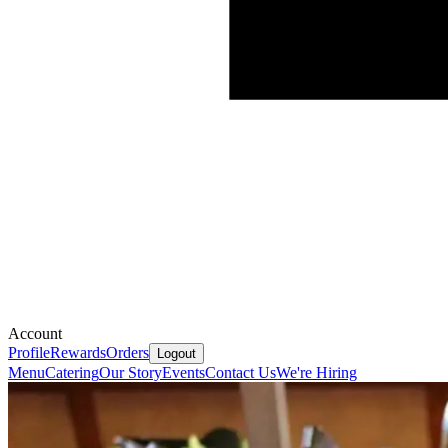
Account
Profile
Rewards
Orders
Logout
Menu
Catering
Our Story
Events
Contact Us
We're Hiring