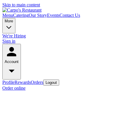
Skip to main content
Menu
Catering
Our Story
Events
Contact Us
More
We're Hiring
Sign in
Account
Profile
Rewards
Orders
Logout
Order online