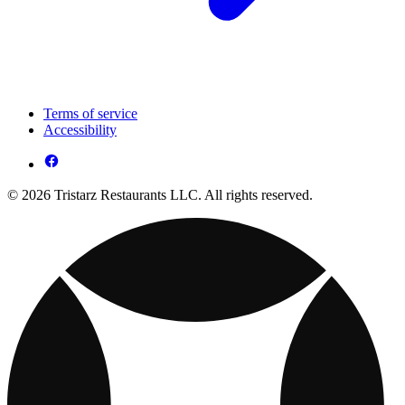
Terms of service
Accessibility
© 2026 Tristarz Restaurants LLC. All rights reserved.