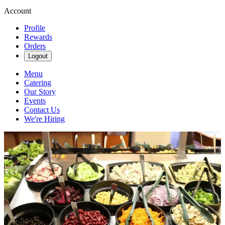
Account
Profile
Rewards
Orders
Logout
Menu
Catering
Our Story
Events
Contact Us
We're Hiring