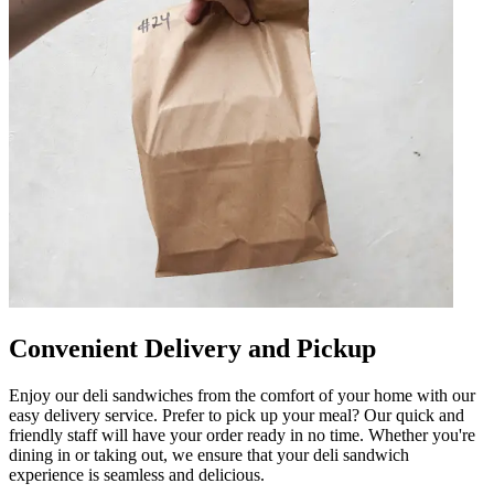
Convenient Delivery and Pickup
Enjoy our deli sandwiches from the comfort of your home with our
easy delivery service. Prefer to pick up your meal? Our quick and
friendly staff will have your order ready in no time. Whether you're
dining in or taking out, we ensure that your deli sandwich
experience is seamless and delicious.