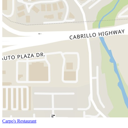
Carpo's Restaurant