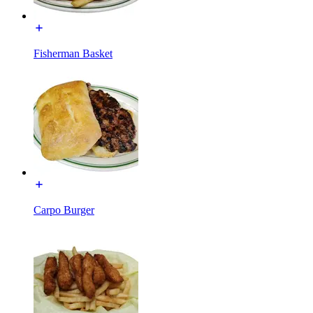
Fisherman Basket
Carpo Burger