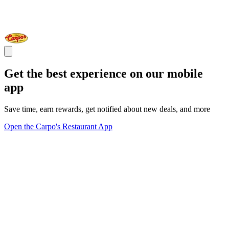
Get the best experience on our mobile
app
Save time, earn rewards, get notified about new deals, and more
Open the Carpo's Restaurant App