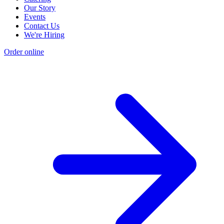
Our Story
Events
Contact Us
We're Hiring
Order online