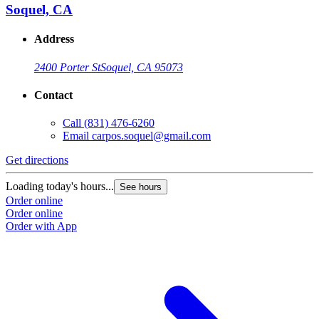
Soquel, CA
Address
2400 Porter St
Soquel, CA 95073
Contact
Call
(831) 476-6260
Email
carpos.soquel@gmail.com
Get directions
Loading today's hours...
See hours
Order online
Order online
Order with App