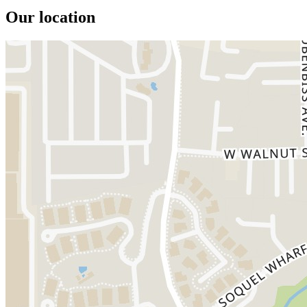
Our location