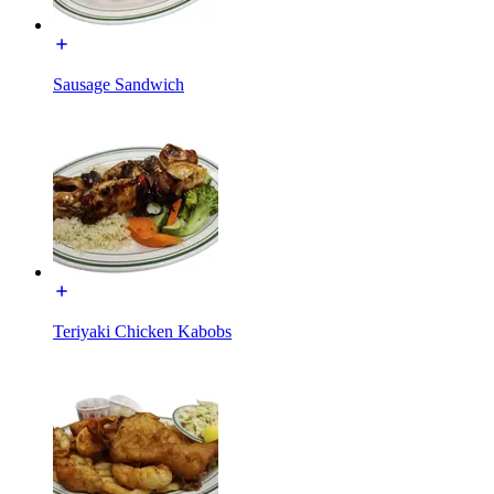
Sausage Sandwich
Teriyaki Chicken Kabobs