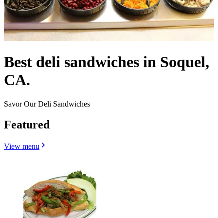
Best deli sandwiches in Soquel,
CA.
Savor Our Deli Sandwiches
Featured
View menu