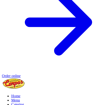
Order online
Home
Menu
Catering