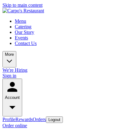
Skip to main content
Menu
Catering
Our Story
Events
Contact Us
More
We're Hiring
Sign in
Account
Profile
Rewards
Orders
Logout
Order online