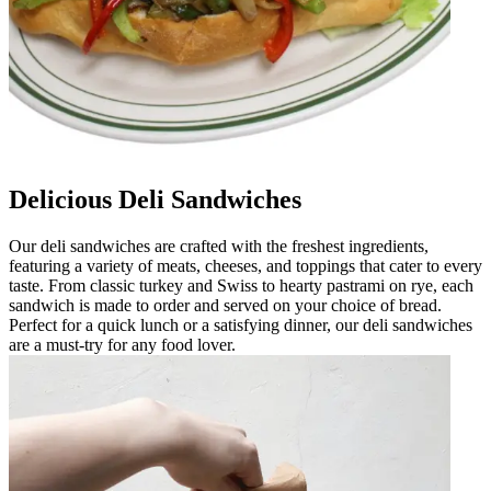
Delicious Deli Sandwiches
Our deli sandwiches are crafted with the freshest ingredients,
featuring a variety of meats, cheeses, and toppings that cater to every
taste. From classic turkey and Swiss to hearty pastrami on rye, each
sandwich is made to order and served on your choice of bread.
Perfect for a quick lunch or a satisfying dinner, our deli sandwiches
are a must-try for any food lover.