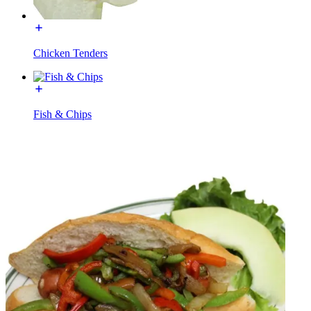
Chicken Tenders
Fish & Chips