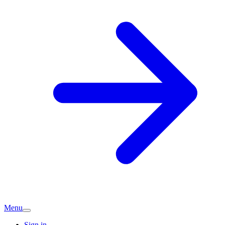
Menu
Sign in