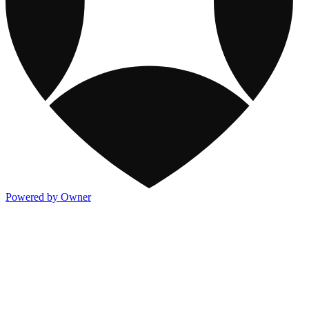
Powered by Owner