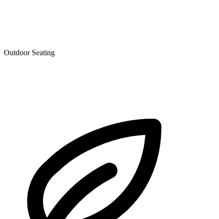
Outdoor Seating