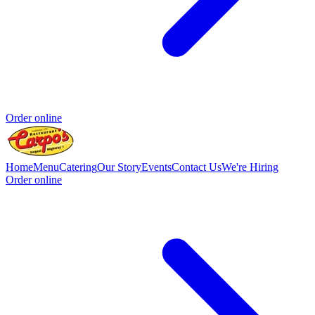
Order online
Home
Menu
Catering
Our Story
Events
Contact Us
We're Hiring
Order online