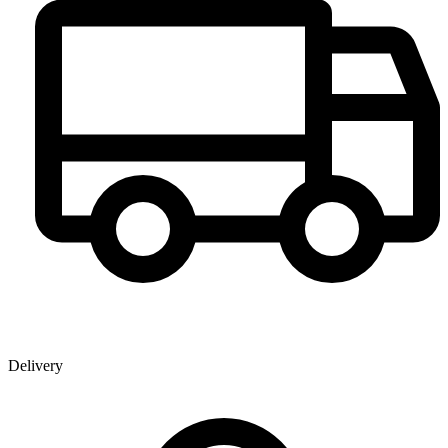
Delivery