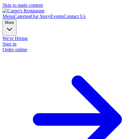
Skip to main content
Menu
Catering
Our Story
Events
Contact Us
More
We're Hiring
Sign in
Order online