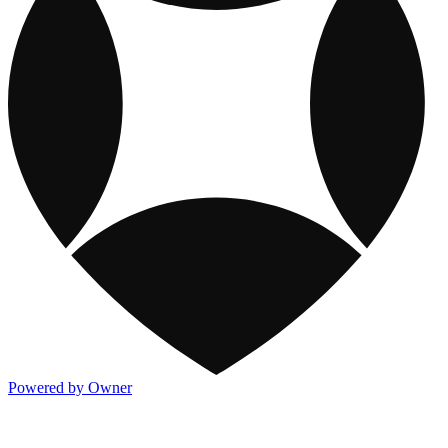
Powered by Owner