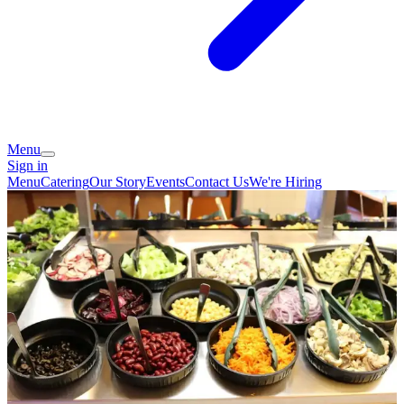
Menu
Sign in
Menu
Catering
Our Story
Events
Contact Us
We're Hiring