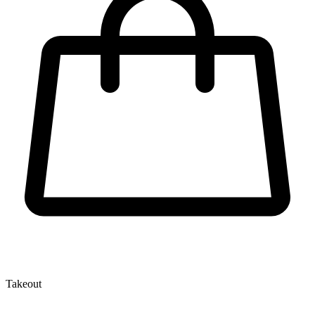
Takeout