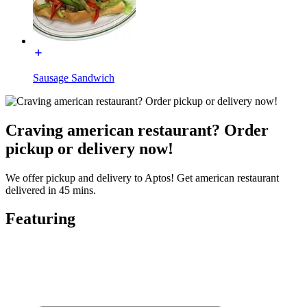
Sausage Sandwich
Craving american restaurant? Order
pickup or delivery now!
We offer pickup and delivery to Aptos! Get american restaurant
delivered in 45 mins.
Featuring