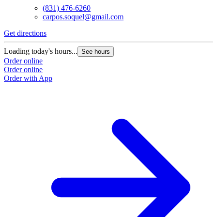
(831) 476-6260
carpos.soquel@gmail.com
Get directions
Loading today's hours...
See hours
Order online
Order online
Order with App