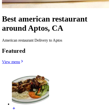
Best american restaurant
around Aptos, CA
American restaurant Delivery to Aptos
Featured
View menu