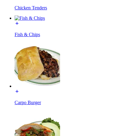
Chicken Tenders
Fish & Chips
Carpo Burger