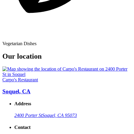
Vegetarian Dishes
Our location
Carpo's Restaurant
Soquel, CA
Address
2400 Porter St
Soquel, CA 95073
Contact