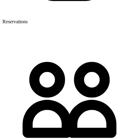
Reservations