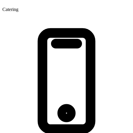
Catering