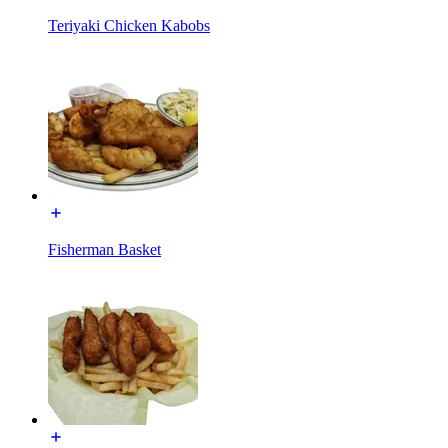
Teriyaki Chicken Kabobs
Fisherman Basket