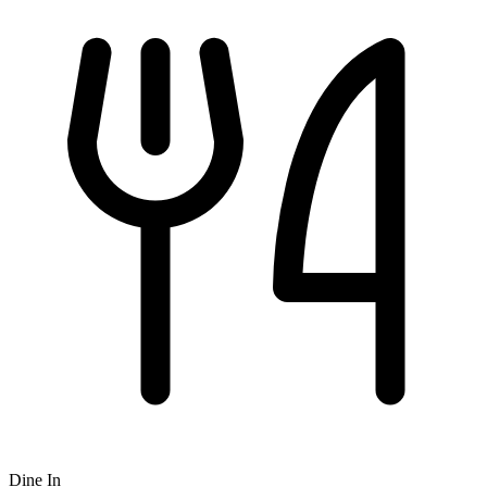
Dine In