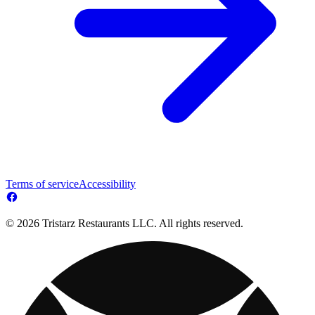
Terms of service
Accessibility
© 2026 Tristarz Restaurants LLC. All rights reserved.